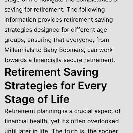
saving for retirement. The following
information provides retirement saving
strategies designed for different age
groups, ensuring that everyone, from
Millennials to Baby Boomers, can work
towards a financially secure retirement.
Retirement Saving
Strategies for Every
Stage of Life
Retirement planning is a crucial aspect of
financial health, yet it’s often overlooked
until later in life. The truth is, the sooner