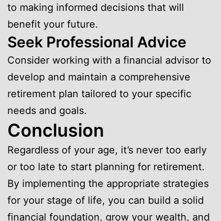
to making informed decisions that will
benefit your future.
Seek Professional Advice
Consider working with a financial advisor to
develop and maintain a comprehensive
retirement plan tailored to your specific
needs and goals.
Conclusion
Regardless of your age, it’s never too early
or too late to start planning for retirement.
By implementing the appropriate strategies
for your stage of life, you can build a solid
financial foundation, grow your wealth, and