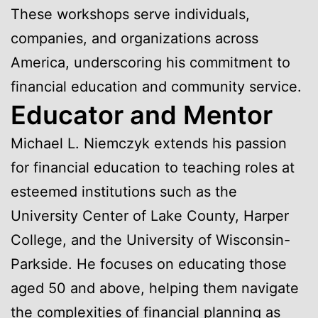
These workshops serve individuals,
companies, and organizations across
America, underscoring his commitment to
financial education and community service.
Educator and Mentor
Michael L. Niemczyk extends his passion
for financial education to teaching roles at
esteemed institutions such as the
University Center of Lake County, Harper
College, and the University of Wisconsin-
Parkside. He focuses on educating those
aged 50 and above, helping them navigate
the complexities of financial planning as