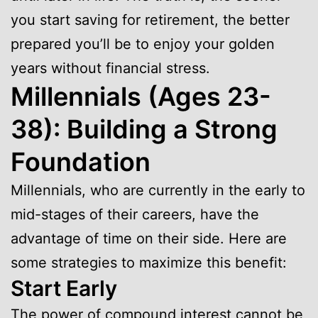
you start saving for retirement, the better
prepared you’ll be to enjoy your golden
years without financial stress.
Millennials (Ages 23-
38): Building a Strong
Foundation
Millennials, who are currently in the early to
mid-stages of their careers, have the
advantage of time on their side. Here are
some strategies to maximize this benefit:
Start Early
The power of compound interest cannot be