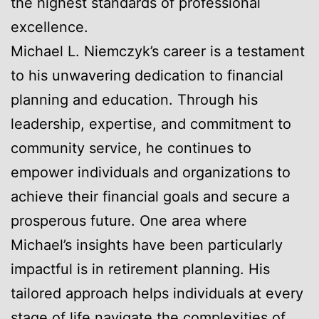
the highest standards of professional
excellence.
Michael L. Niemczyk’s career is a testament
to his unwavering dedication to financial
planning and education. Through his
leadership, expertise, and commitment to
community service, he continues to
empower individuals and organizations to
achieve their financial goals and secure a
prosperous future. One area where
Michael’s insights have been particularly
impactful is in retirement planning. His
tailored approach helps individuals at every
stage of life navigate the complexities of