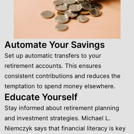
Automate Your Savings
Set up automatic transfers to your
retirement accounts. This ensures
consistent contributions and reduces the
temptation to spend money elsewhere.
Educate Yourself
Stay informed about retirement planning
and investment strategies. Michael L.
Niemczyk says that financial literacy is key