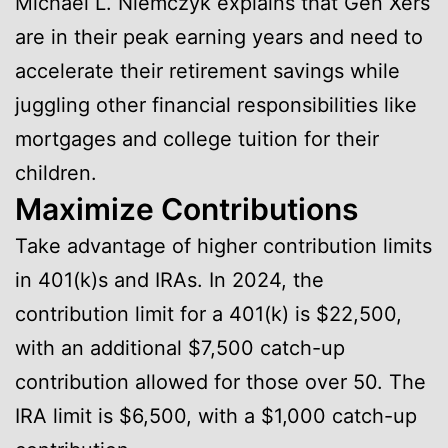
Michael L. Niemczyk explains that Gen Xers
are in their peak earning years and need to
accelerate their retirement savings while
juggling other financial responsibilities like
mortgages and college tuition for their
children.
Maximize Contributions
Take advantage of higher contribution limits
in 401(k)s and IRAs. In 2024, the
contribution limit for a 401(k) is $22,500,
with an additional $7,500 catch-up
contribution allowed for those over 50. The
IRA limit is $6,500, with a $1,000 catch-up