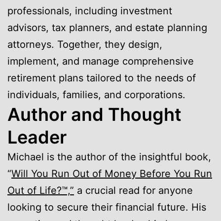
professionals, including investment
advisors, tax planners, and estate planning
attorneys. Together, they design,
implement, and manage comprehensive
retirement plans tailored to the needs of
individuals, families, and corporations.
Author and Thought
Leader
Michael is the author of the insightful book,
“
Will You Run Out of Money Before You Run
Out of Life?™,”
a crucial read for anyone
looking to secure their financial future. His