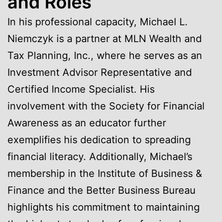
and Roles
In his professional capacity, Michael L.
Niemczyk is a partner at MLN Wealth and
Tax Planning, Inc., where he serves as an
Investment Advisor Representative and
Certified Income Specialist. His
involvement with the Society for Financial
Awareness as an educator further
exemplifies his dedication to spreading
financial literacy. Additionally, Michael’s
membership in the Institute of Business &
Finance and the Better Business Bureau
highlights his commitment to maintaining