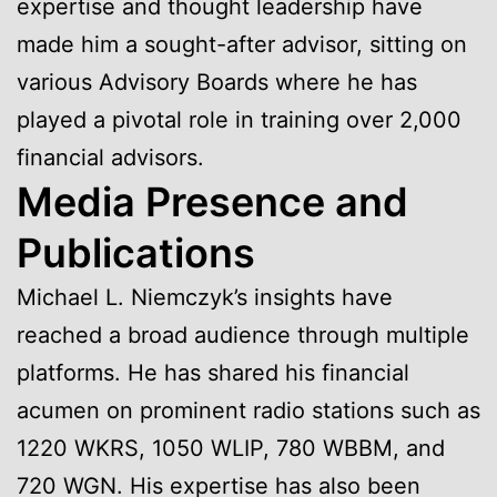
expertise and thought leadership have
made him a sought-after advisor, sitting on
various Advisory Boards where he has
played a pivotal role in training over 2,000
financial advisors.
Media Presence and
Publications
Michael L. Niemczyk’s insights have
reached a broad audience through multiple
platforms. He has shared his financial
acumen on prominent radio stations such as
1220 WKRS, 1050 WLIP, 780 WBBM, and
720 WGN. His expertise has also been