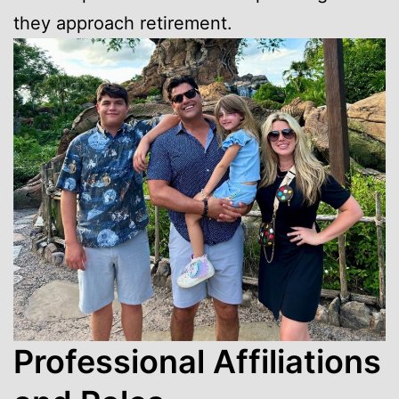
they approach retirement.
Professional Affiliations