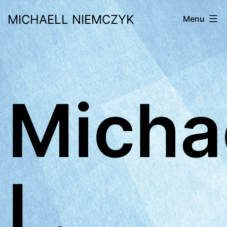
Skip
MICHAELL NIEMCZYK
Menu
to
content
Micha
L.