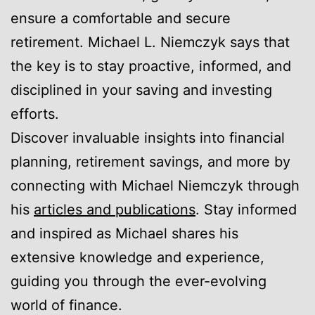
ensure a comfortable and secure
retirement. Michael L. Niemczyk says that
the key is to stay proactive, informed, and
disciplined in your saving and investing
efforts.
Discover invaluable insights into financial
planning, retirement savings, and more by
connecting with Michael Niemczyk through
his
articles and publications
. Stay informed
and inspired as Michael shares his
extensive knowledge and experience,
guiding you through the ever-evolving
world of finance.