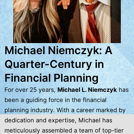
Michael Niemczyk: A
Quarter-Century in
Financial Planning
For over 25 years,
Michael L. Niemczyk
has
been a guiding force in the financial
planning industry. With a career marked by
dedication and expertise, Michael has
meticulously assembled a team of top-tier