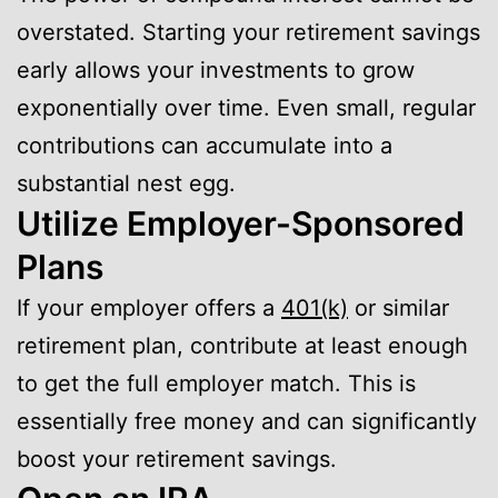
overstated. Starting your retirement savings
early allows your investments to grow
exponentially over time. Even small, regular
contributions can accumulate into a
substantial nest egg.
Utilize Employer-Sponsored
Plans
If your employer offers a
401(k)
or similar
retirement plan, contribute at least enough
to get the full employer match. This is
essentially free money and can significantly
boost your retirement savings.