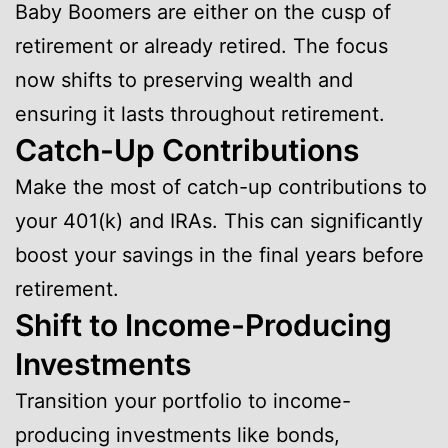
Baby Boomers are either on the cusp of
retirement or already retired. The focus
now shifts to preserving wealth and
ensuring it lasts throughout retirement.
Catch-Up Contributions
Make the most of catch-up contributions to
your 401(k) and IRAs. This can significantly
boost your savings in the final years before
retirement.
Shift to Income-Producing
Investments
Transition your portfolio to income-
producing investments like bonds,