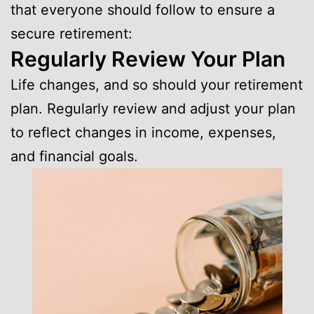
that everyone should follow to ensure a
secure retirement:
Regularly Review Your Plan
Life changes, and so should your retirement
plan. Regularly review and adjust your plan
to reflect changes in income, expenses,
and financial goals.