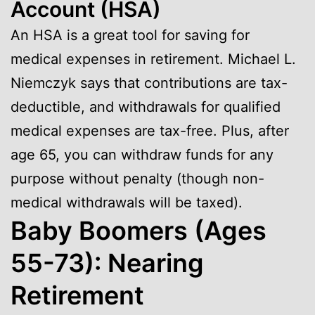
Account (HSA)
An HSA is a great tool for saving for
medical expenses in retirement. Michael L.
Niemczyk says that contributions are tax-
deductible, and withdrawals for qualified
medical expenses are tax-free. Plus, after
age 65, you can withdraw funds for any
purpose without penalty (though non-
medical withdrawals will be taxed).
Baby Boomers (Ages
55-73): Nearing
Retirement