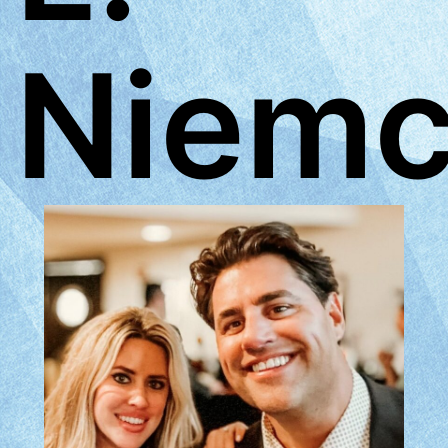
Niemc