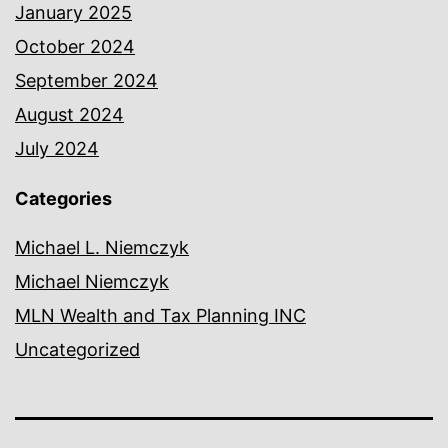
January 2025
October 2024
September 2024
August 2024
July 2024
Categories
Michael L. Niemczyk
Michael Niemczyk
MLN Wealth and Tax Planning INC
Uncategorized