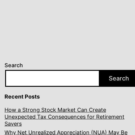
Search
Search
Recent Posts
How a Strong Stock Market Can Create
Unexpected Tax Consequences for Retirement
Savers
Why Net Unrealized Appreciation (NUA) May Be