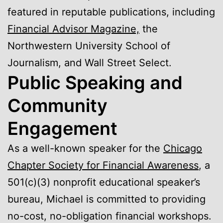
featured in reputable publications, including
Financial Advisor Magazine,
the
Northwestern University School of
Journalism, and Wall Street Select.
Public Speaking and
Community
Engagement
As a well-known speaker for the
Chicago
Chapter Society for Financial Awareness
, a
501(c)(3) nonprofit educational speaker’s
bureau, Michael is committed to providing
no-cost, no-obligation financial workshops.