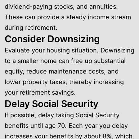
dividend-paying stocks, and annuities.
These can provide a steady income stream
during retirement.
Consider Downsizing
Evaluate your housing situation. Downsizing
to a smaller home can free up substantial
equity, reduce maintenance costs, and
lower property taxes, thereby increasing
your retirement savings.
Delay Social Security
If possible, delay taking Social Security
benefits until age 70. Each year you delay
increases your benefits by about 8%, which