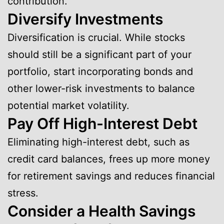
contribution.
Diversify Investments
Diversification is crucial. While stocks
should still be a significant part of your
portfolio, start incorporating bonds and
other lower-risk investments to balance
potential market volatility.
Pay Off High-Interest Debt
Eliminating high-interest debt, such as
credit card balances, frees up more money
for retirement savings and reduces financial
stress.
Consider a Health Savings