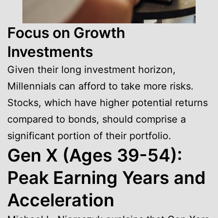
Focus on Growth
Investments
Given their long investment horizon,
Millennials can afford to take more risks.
Stocks, which have higher potential returns
compared to bonds, should comprise a
significant portion of their portfolio.
Gen X (Ages 39-54):
Peak Earning Years and
Acceleration