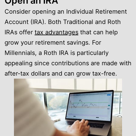
Open an IRA
Consider opening an Individual Retirement
Account (IRA). Both Traditional and Roth
IRAs offer
tax advantages
that can help
grow your retirement savings. For
Millennials, a Roth IRA is particularly
appealing since contributions are made with
after-tax dollars and can grow tax-free.