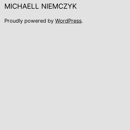
MICHAELL NIEMCZYK
Proudly powered by
WordPress
.