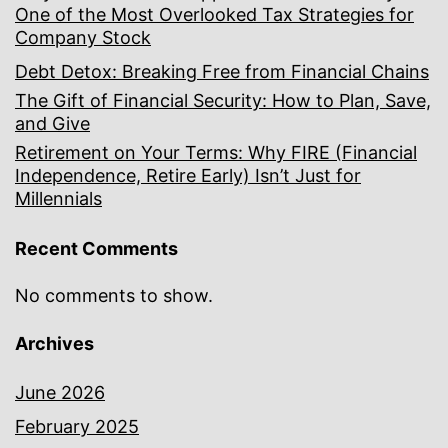
One of the Most Overlooked Tax Strategies for
Company Stock
Debt Detox: Breaking Free from Financial Chains
The Gift of Financial Security: How to Plan, Save,
and Give
Retirement on Your Terms: Why FIRE (Financial
Independence, Retire Early) Isn’t Just for
Millennials
Recent Comments
No comments to show.
Archives
June 2026
February 2025