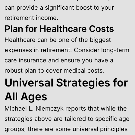
can provide a significant boost to your
retirement income.
Plan for Healthcare Costs
Healthcare can be one of the biggest
expenses in retirement. Consider long-term
care insurance and ensure you have a
robust plan to cover medical costs.
Universal Strategies for
All Ages
Michael L. Niemczyk reports that while the
strategies above are tailored to specific age
groups, there are some universal principles